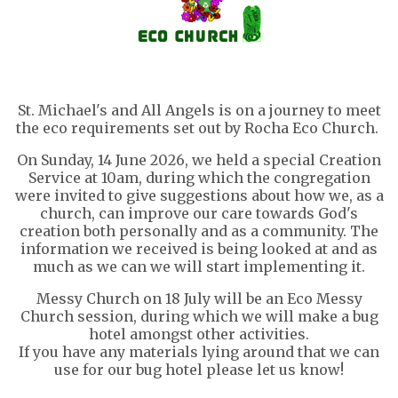
St. Michael's and All Angels is on a journey to meet
the eco requirements set out by Rocha Eco Church.
On Sunday, 14 June 2026, we held a special Creation
Service at 10am, during which the congregation
were invited to give suggestions about how we, as a
church, can improve our care towards God's
creation both personally and as a community. The
information we received is being looked at and as
much as we can we will start implementing it.
Messy Church on 18 July will be an Eco Messy
Church session, during which we will make a bug
hotel amongst other activities.
If you have any materials lying around that we can
use for our bug hotel please let us know!