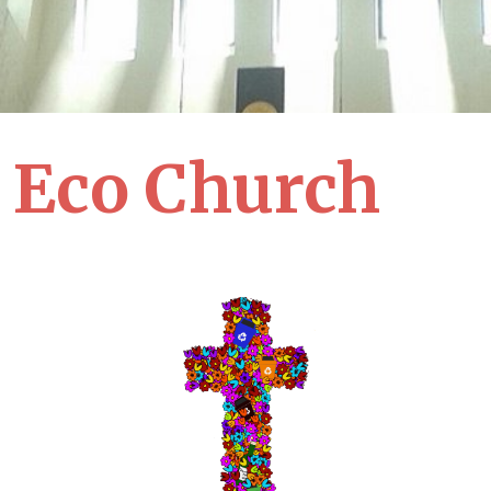
Eco Church