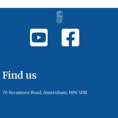
Find us
70 Sycamore Road, Amersham, HP6 5DR