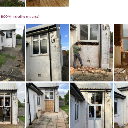
ROOM (Including entrance):