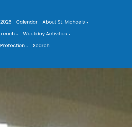
 2026
Calendar
About St. Michaels
▼
treach
Weekday Activities
▼
▼
Protection
Search
▼