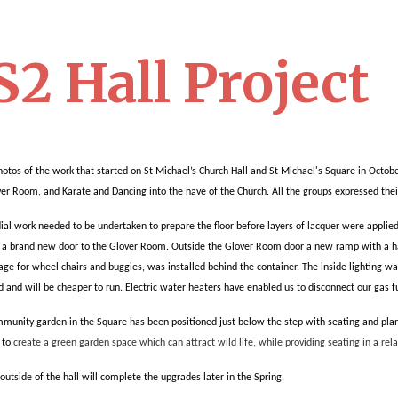
2 Hall Project
otos of the work that started on St Michael’s Church Hall and St Michael's Square in October
ver Room, and Karate and Dancing into the nave of the Church. All the groups expressed thei
l work needed to be undertaken to prepare the floor before layers of lacquer were applie
d a brand new door to the Glover Room.
Outside the Glover Room door a new ramp with a han
rage for wheel chairs and buggies, was installed behind the container.
The inside lighting w
d and will be cheaper to run. Electric water heaters have enabled us to disconnect our gas 
unity garden in the Square has been positioned just below the step with seating and planters
 to
create a green garden space which can attract wild life, while providing seating in a re
 outside of the hall will complete the upgrades later in the Spring.