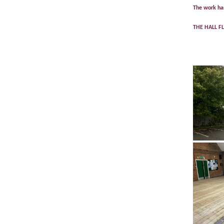
The work has
THE HALL F