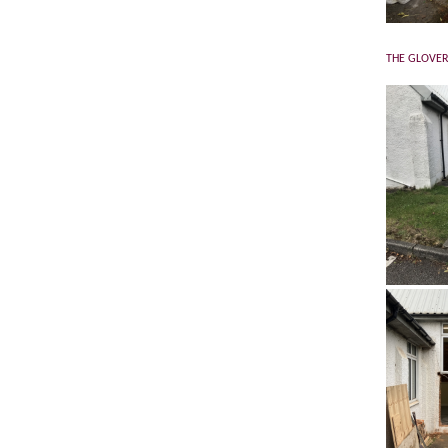
THE GLOVER 