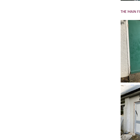
THE MAIN F