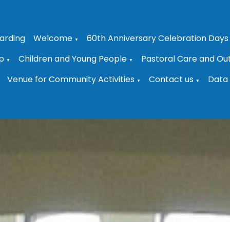
arding
Welcome
60th Anniversary Celebration Days
▼
p
Children and Young People
Pastoral Care and Ou
▼
▼
Venue for Community Activities
Contact us
Data 
▼
▼