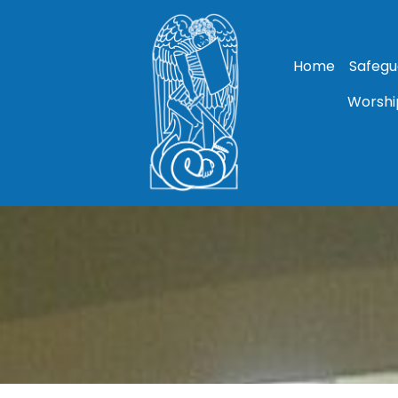
Home
Safegu
Worshi