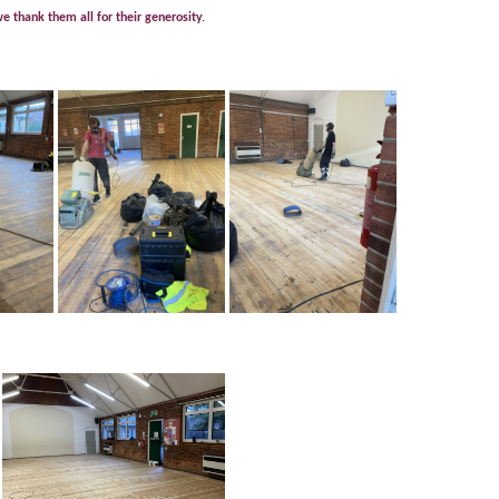
 thank them all for their generosity.