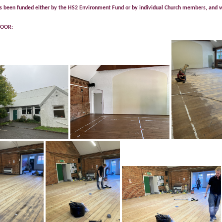
 been funded either by the HS2 Environment Fund or by individual Church members, and we
LOOR: