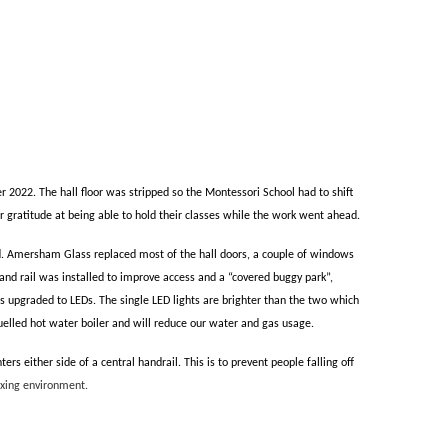
 2022. The hall floor was stripped so the Montessori School had to shift
r gratitude at being able to hold their classes while the work went ahead.
d.
Amersham Glass replaced most of the hall doors, a couple of windows
d rail was installed to improve access and a “covered buggy park”,
as upgraded to LEDs. The single LED lights are brighter than the two which
fuelled hot water boiler and will reduce our water and gas usage.
 either side of a central handrail. This is to prevent people falling off
laxing environment.