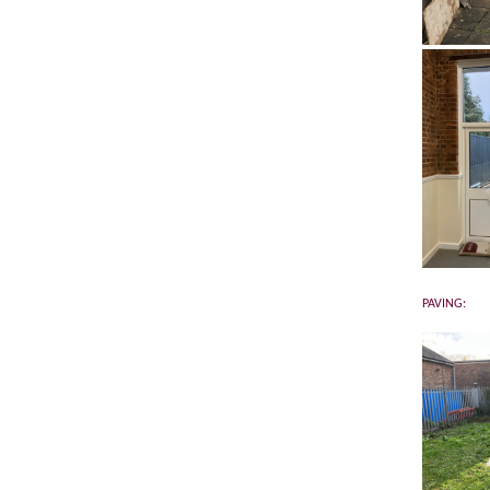
PAVING: