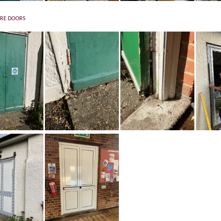
IRE DOORS