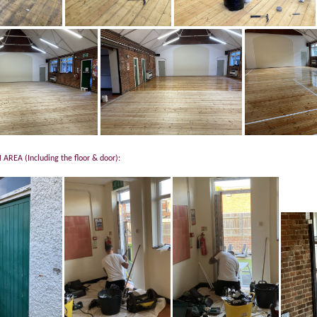
AREA (Including the floor & door):