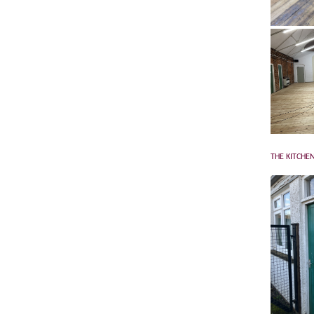
THE KITCHEN 