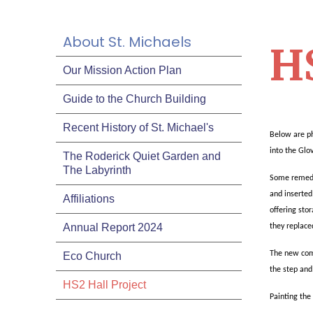
About St. Michaels
HS
Our Mission Action Plan
Guide to the Church Building
Recent History of St. Michael's
Below are ph
into the Glo
The Roderick Quiet Garden and
The Labyrinth
Some remedia
and inserte
Affiliations
offering sto
Annual Report 2024
they replace
The new comm
Eco Church
the step and
HS2 Hall Project
Painting the