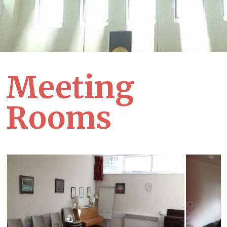
Meeting
Rooms