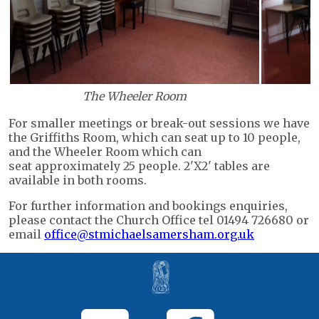
The Wheeler Room
For smaller meetings or break-out sessions we have
the Griffiths Room, which can seat up to 10 people,
and the Wheeler Room which can
seat approximately 25 people. 2'X2' tables are
available in both rooms.
For further information and bookings enquiries,
please contact the Church Office tel 01494 726680 or
email
office@stmichaelsamersham.org.uk