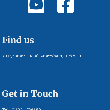
Find us
70 Sycamore Road, Amersham, HP6 5DR
Get in Touch
Tel : 01494 - 726680