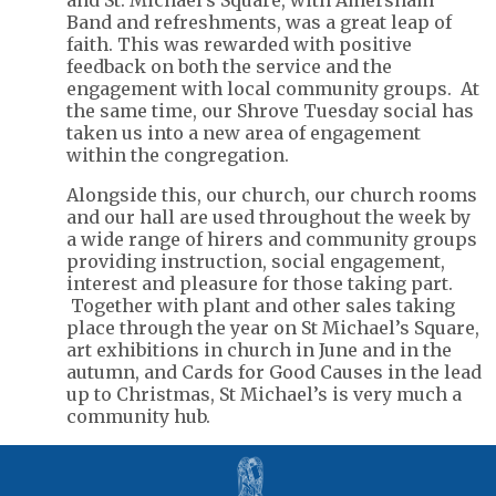
and St. Michael's Square, with Amersham
Band and refreshments, was a great leap of
faith. This was rewarded with positive
feedback on both the service and the
engagement with local community groups. At
the same time, our Shrove Tuesday social has
taken us into a new area of engagement
within the congregation.
Alongside this, our church, our church rooms
and our hall are used throughout the week by
a wide range of hirers and community groups
providing instruction, social engagement,
interest and pleasure for those taking part.
Together with plant and other sales taking
place through the year on St Michael’s Square,
art exhibitions in church in June and in the
autumn, and Cards for Good Causes in the lead
up to Christmas, St Michael’s is very much a
community hub.