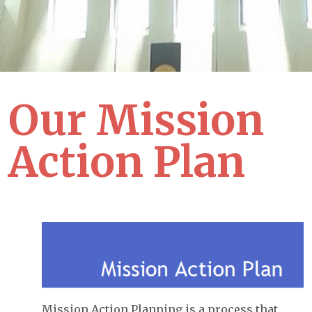
Our Mission
Action Plan
Mission Action Planning is a process that