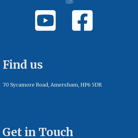
Find us
70 Sycamore Road, Amersham, HP6 5DR
Get in Touch