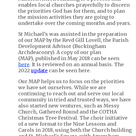
enables local churches prayerfully to discern
the priorities God has for them, and to plan
the mission activities they are going to
undertake over the coming months and years.
St Michael’s was assisted in the preparation
of our MAP by the Revd Gill Lovell, the Parish
Development Advisor (Buckingham
Archdeaconry). A copy of our plan
(MAP), published in May 2018 can be seen
here
. It is reviewed on an annual basis. The
2022
update
can be seen here.
Our MAP helps us to focus on the priorities
we have set ourselves. While we are
continuing to reach out and serve our local
community in tried and trusted ways, we have
also started new ventures, such as Messy
Church, Gathered Round and the COTHA
Christmas Tree Festival. The choir initiative
of a new format to the Nine Lessons and
Carols in 2018, using both the Church building