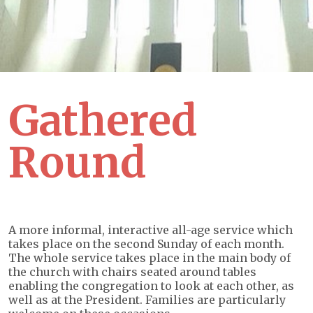
Gathered
Round
A more informal, interactive all-age service which
takes place on the second Sunday of each month.
The whole service takes place in the main body of
the church with chairs seated around tables
enabling the congregation to look at each other, as
well as at the President. Families are particularly