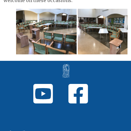
welcome on these occasions.